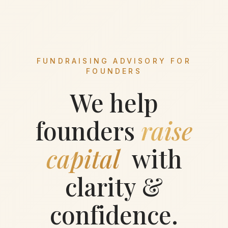
FUNDRAISING ADVISORY FOR
FOUNDERS
We help
founders
raise
capital
with
clarity &
confidence.