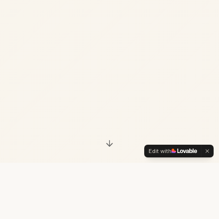
Edit with