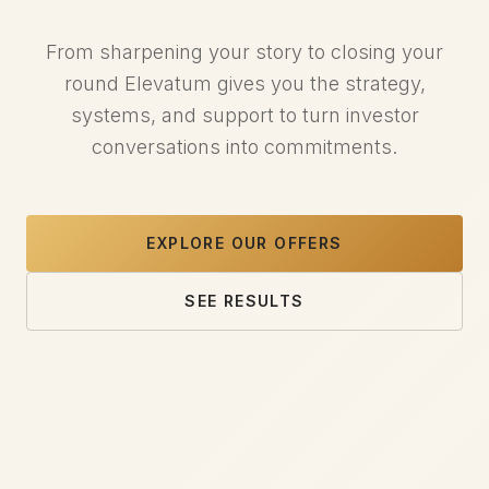
From sharpening your story to closing your
round Elevatum gives you the strategy,
systems, and support to turn investor
conversations into commitments.
EXPLORE OUR OFFERS
SEE RESULTS